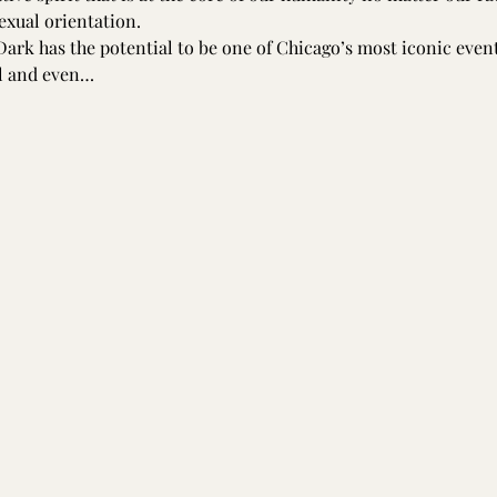
sexual orientation.
Dark has the potential to be one of Chicago’s most iconic event
al and even…