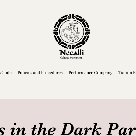
s Code
Policies and Procedures
Performance Company
Tuition F
s in the Dark Pa