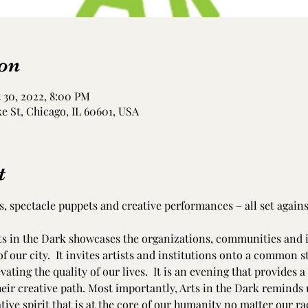
on
 30, 2022, 8:00 PM
e St, Chicago, IL 60601, USA
t
s, spectacle puppets and creative performances – all set agains
ts in the Dark showcases the organizations, communities and i
f our city.  It invites artists and institutions onto a common s
evating the quality of our lives.  It is an evening that provides 
eir creative path. Most importantly, Arts in the Dark reminds u
ve spirit that is at the core of our humanity no matter our race