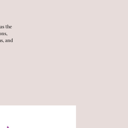
as the
ons,
ms, and