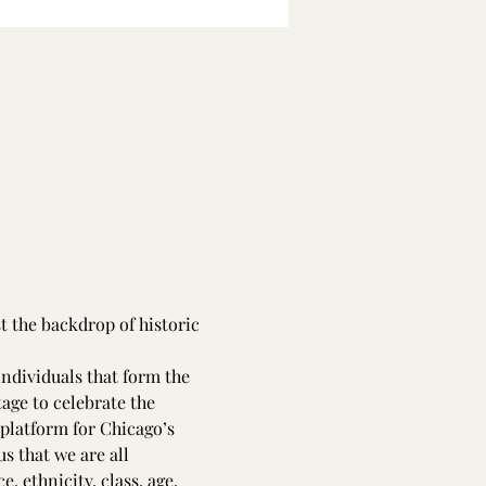
t the backdrop of historic 
ndividuals that form the 
tage to celebrate the 
a platform for Chicago’s 
s that we are all 
, ethnicity, class, age, 