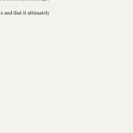
s and that it ultimately 