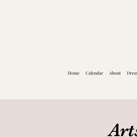
Home
Calendar
About
Dres
Art