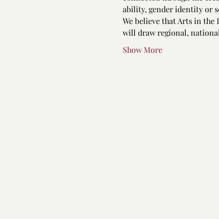
ability, gender identity or 
We believe that Arts in the 
will draw regional, nation
Show More