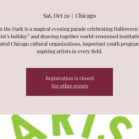
Sat, Oct 29
  |  
Chicago
in the Dark is a magical evening parade celebrating Halloween 
tist’s holiday” and drawing together world-renowned instituti
ated Chicago cultural organizations, important youth progra
aspiring artists in every field.
Registration is closed
See other events