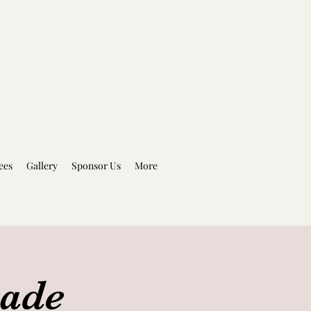
ees
Gallery
Sponsor Us
More
rade