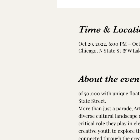
Time & Locati
Oct 29, 2022, 6:00 PM – Oct
Chicago, N State St & W Lak
About the even
of 50,000 with unique float
State Street.
More than just a parade, Ar
diverse cultural landscape o
critical role they play in el
creative youth to explore th
connected through the creati