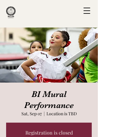
BI Mural
Performance
Sat, Sep 07
  |  
Location is TBD
Registration is closed