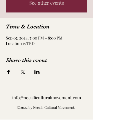
See other events
Time & Location
Sep 07, 2024, 7:00 PM – 8:00 PM
Location is TBD
Share this event
info@necalliculturalmovement.com
©2022 by Necalli Cultural Movement.