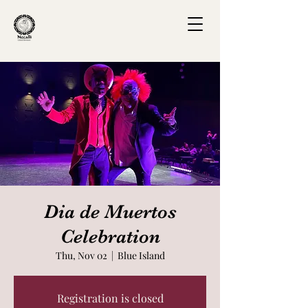
Dia de Muertos
Celebration
Thu, Nov 02
  |  
Blue Island
Registration is closed