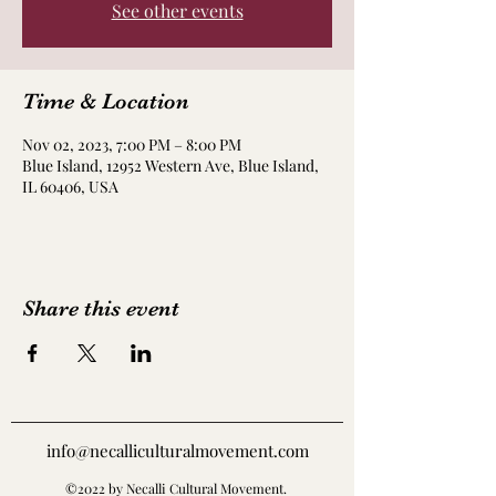
See other events
Time & Location
Nov 02, 2023, 7:00 PM – 8:00 PM
Blue Island, 12952 Western Ave, Blue Island,
IL 60406, USA
Share this event
info@necalliculturalmovement.com
©2022 by Necalli Cultural Movement.